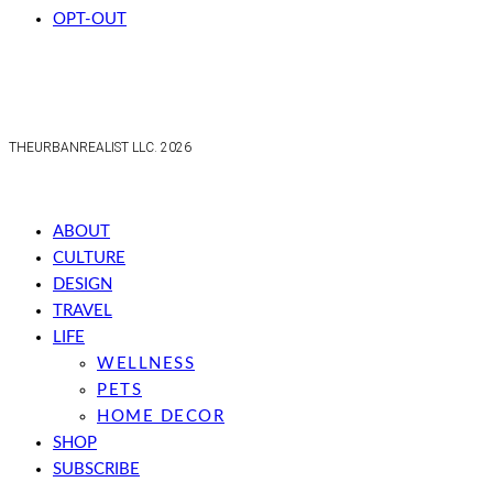
OPT-OUT
THEURBANREALIST LLC. 2026
ABOUT
CULTURE
DESIGN
TRAVEL
LIFE
WELLNESS
PETS
HOME DECOR
SHOP
SUBSCRIBE