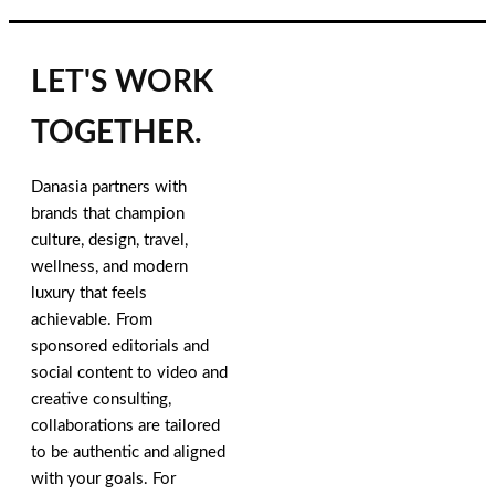
LET'S WORK
TOGETHER.
Danasia partners with
brands that champion
culture, design, travel,
wellness, and modern
luxury that feels
achievable. From
sponsored editorials and
social content to video and
creative consulting,
collaborations are tailored
to be authentic and aligned
with your goals. For