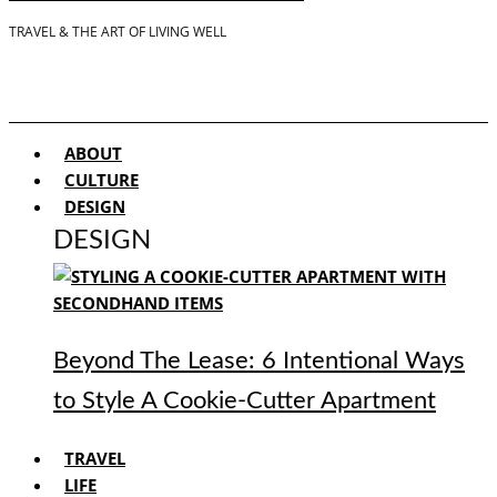
TRAVEL & THE ART OF LIVING WELL
ABOUT
CULTURE
DESIGN
DESIGN
Beyond The Lease: 6 Intentional Ways
to Style A Cookie-Cutter Apartment
TRAVEL
LIFE