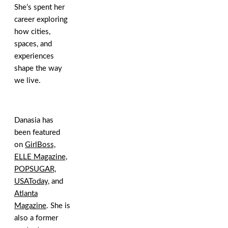
She’s spent her
career exploring
how cities,
spaces, and
experiences
shape the way
we live.
Danasia has
been featured
on
GirlBoss,
ELLE Magazine,
POPSUGAR,
USAToday,
and
Atlanta
Magazine
. She is
also a former