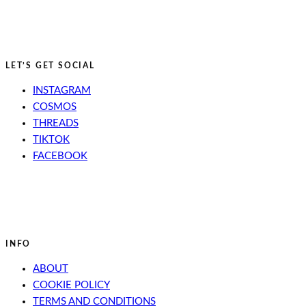
LET’S GET SOCIAL
INSTAGRAM
COSMOS
THREADS
TIKTOK
FACEBOOK
INFO
ABOUT
COOKIE POLICY
TERMS AND CONDITIONS