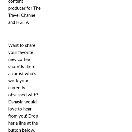
content
producer for The
Travel Channel
and HGTV.
Want to share
your favorite
new coffee
shop? Is there
an artist who's
work your
currently
obsessed with?
Danasia would
love to hear
from you! Drop
her a line at the
button below.