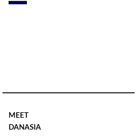
SUBSCRIBE
MEET
DANASIA