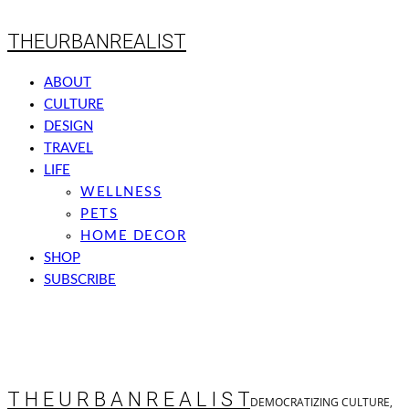
THEURBANREALIST
ABOUT
CULTURE
DESIGN
TRAVEL
LIFE
WELLNESS
PETS
HOME DECOR
SHOP
SUBSCRIBE
T H E U R B A N R E A L I S T
DEMOCRATIZING CULTURE,