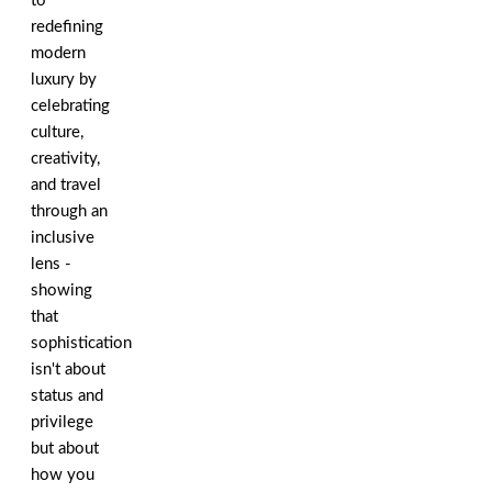
to
redefining
modern
luxury by
celebrating
culture,
creativity,
and travel
through an
inclusive
lens -
showing
that
sophistication
isn't about
status and
privilege
but about
how you