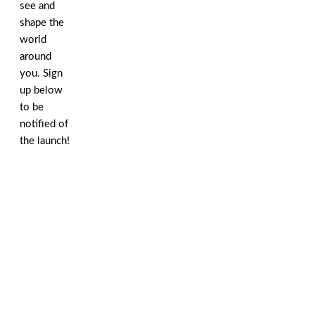
see and
shape the
world
around
you. Sign
up below
to be
notified of
the launch!