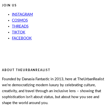
JOIN US
INSTAGRAM
COSMOS
THREADS
TIKTOK
FACEBOOK
ABOUT THEURBANREALIST
Founded by Danasia Fantastic in 2013, here at TheUrbanRealist
we’re democratizing modern luxury by celebrating culture,
creativity, and travel through an inclusive lens – showing that
sophistication isn’t about status, but about how you see and
shape the world around you.