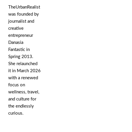
TheUrbanRealist
was founded by
journalist and
creative
entrepreneur
Danasia
Fantastic in
Spring 2013.
She relaunched
it in March 2026
with a renewed
focus on
wellness, travel,
and culture for
the endlessly
curious.