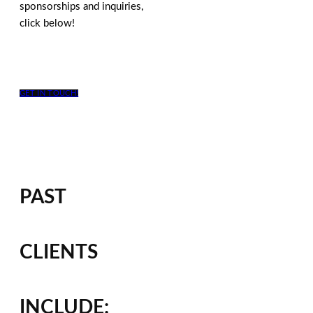
sponsorships and inquiries,
click below!
GET IN TOUCH!
PAST
CLIENTS
INCLUDE: