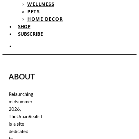
WELLNESS
PETS
HOME DECOR
SHOP
SUBSCRIBE
ABOUT
Relaunching
midsummer
2026,
TheUrbanRealist
is a site
dedicated