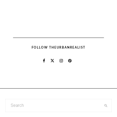
FOLLOW THEURBANREALIST