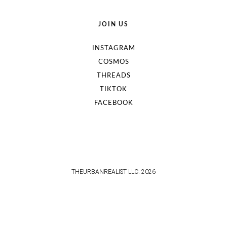
JOIN US
INSTAGRAM
COSMOS
THREADS
TIKTOK
FACEBOOK
THEURBANREALIST LLC. 2026