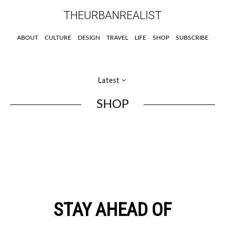
THEURBANREALIST
ABOUT
CULTURE
DESIGN
TRAVEL
LIFE
SHOP
SUBSCRIBE
Latest
SHOP