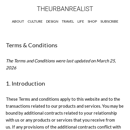
THEURBANREALIST
ABOUT
CULTURE
DESIGN
TRAVEL
LIFE
SHOP
SUBSCRIBE
Terms & Conditions
The Terms and Conditions were last updated on March 25,
2026
1. Introduction
These Terms and conditions apply to this website and to the
transactions related to our products and services. You may be
bound by additional contracts related to your relationship
with us or any products or services that you receive from
us. If any provisions of the additional contracts conflict with