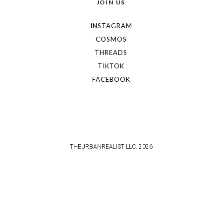
JOIN US
INSTAGRAM
COSMOS
THREADS
TIKTOK
FACEBOOK
THEURBANREALIST LLC. 2026