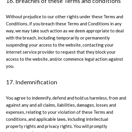
16. Breaches of these Terms and conditions
Without prejudice to our other rights under these Terms and
Conditions, if you breach these Terms and Conditions in any
way, we may take such action as we deem appropriate to deal
with the breach, including temporarily or permanently
suspending your access to the website, contacting your
internet service provider to request that they block your
access to the website, and/or commence legal action against
you.
17. Indemnification
You agree to indemnify, defend and hold us harmless, from and
against any and all claims, liabilities, damages, losses and
expenses, relating to your violation of these Terms and
conditions, and applicable laws, including intellectual
property rights and privacy rights. You will promptly