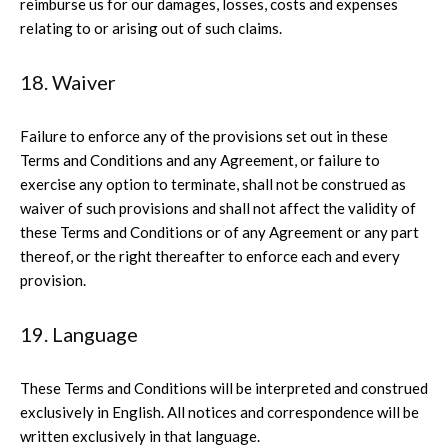
reimburse us for our damages, losses, costs and expenses
relating to or arising out of such claims.
18. Waiver
Failure to enforce any of the provisions set out in these
Terms and Conditions and any Agreement, or failure to
exercise any option to terminate, shall not be construed as
waiver of such provisions and shall not affect the validity of
these Terms and Conditions or of any Agreement or any part
thereof, or the right thereafter to enforce each and every
provision.
19. Language
These Terms and Conditions will be interpreted and construed
exclusively in English. All notices and correspondence will be
written exclusively in that language.