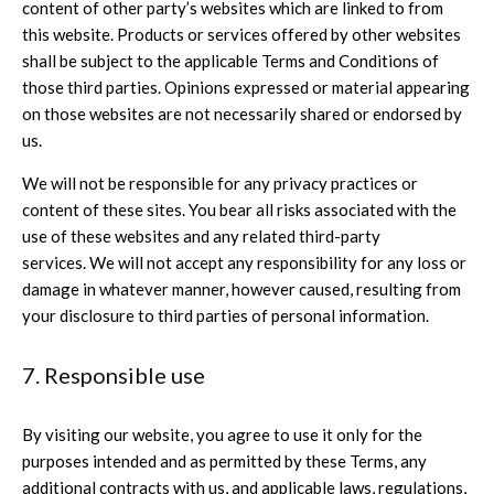
content of other party’s websites which are linked to from
this website. Products or services offered by other websites
shall be subject to the applicable Terms and Conditions of
those third parties. Opinions expressed or material appearing
on those websites are not necessarily shared or endorsed by
us.
We will not be responsible for any privacy practices or
content of these sites. You bear all risks associated with the
use of these websites and any related third-party
services. We will not accept any responsibility for any loss or
damage in whatever manner, however caused, resulting from
your disclosure to third parties of personal information.
7. Responsible use
By visiting our website, you agree to use it only for the
purposes intended and as permitted by these Terms, any
additional contracts with us, and applicable laws, regulations,