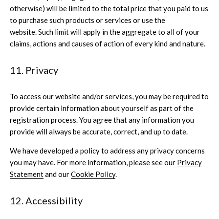
otherwise) will be limited to the total price that you paid to us
to purchase such products or services or use the
website. Such limit will apply in the aggregate to all of your
claims, actions and causes of action of every kind and nature.
11. Privacy
To access our website and/or services, you may be required to
provide certain information about yourself as part of the
registration process. You agree that any information you
provide will always be accurate, correct, and up to date.
We have developed a policy to address any privacy concerns
you may have. For more information, please see our
Privacy
Statement
and our
Cookie Policy
.
12. Accessibility