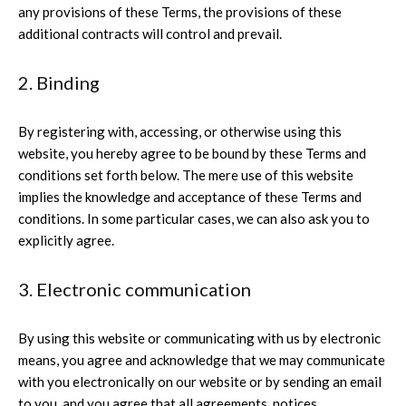
any provisions of these Terms, the provisions of these
additional contracts will control and prevail.
2. Binding
By registering with, accessing, or otherwise using this
website, you hereby agree to be bound by these Terms and
conditions set forth below. The mere use of this website
implies the knowledge and acceptance of these Terms and
conditions. In some particular cases, we can also ask you to
explicitly agree.
3. Electronic communication
By using this website or communicating with us by electronic
means, you agree and acknowledge that we may communicate
with you electronically on our website or by sending an email
to you, and you agree that all agreements, notices,