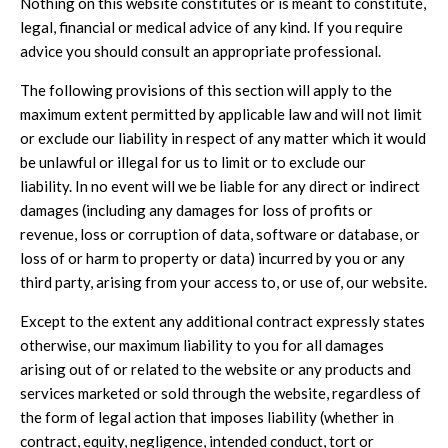
Nothing on this website constitutes or is meant to constitute,
legal, financial or medical advice of any kind. If you require
advice you should consult an appropriate professional.
The following provisions of this section will apply to the
maximum extent permitted by applicable law and will not limit
or exclude our liability in respect of any matter which it would
be unlawful or illegal for us to limit or to exclude our
liability. In no event will we be liable for any direct or indirect
damages (including any damages for loss of profits or
revenue, loss or corruption of data, software or database, or
loss of or harm to property or data) incurred by you or any
third party, arising from your access to, or use of, our website.
Except to the extent any additional contract expressly states
otherwise, our maximum liability to you for all damages
arising out of or related to the website or any products and
services marketed or sold through the website, regardless of
the form of legal action that imposes liability (whether in
contract, equity, negligence, intended conduct, tort or