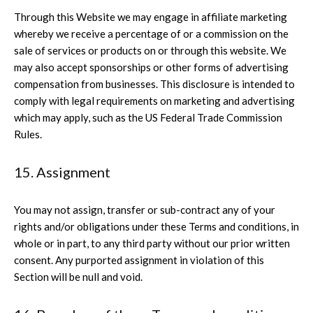
Through this Website we may engage in affiliate marketing
whereby we receive a percentage of or a commission on the
sale of services or products on or through this website. We
may also accept sponsorships or other forms of advertising
compensation from businesses. This disclosure is intended to
comply with legal requirements on marketing and advertising
which may apply, such as the US Federal Trade Commission
Rules.
15. Assignment
You may not assign, transfer or sub-contract any of your
rights and/or obligations under these Terms and conditions, in
whole or in part, to any third party without our prior written
consent. Any purported assignment in violation of this
Section will be null and void.