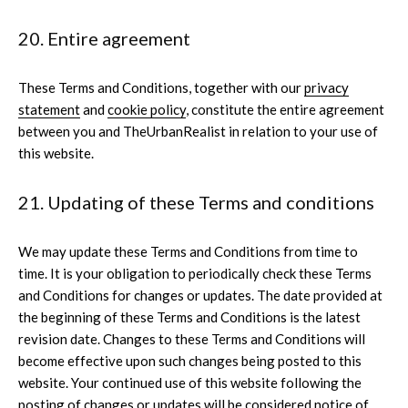
20. Entire agreement
These Terms and Conditions, together with our
privacy
statement
and
cookie policy
, constitute the entire agreement
between you and TheUrbanRealist in relation to your use of
this website.
21. Updating of these Terms and conditions
We may update these Terms and Conditions from time to
time. It is your obligation to periodically check these Terms
and Conditions for changes or updates. The date provided at
the beginning of these Terms and Conditions is the latest
revision date. Changes to these Terms and Conditions will
become effective upon such changes being posted to this
website. Your continued use of this website following the
posting of changes or updates will be considered notice of