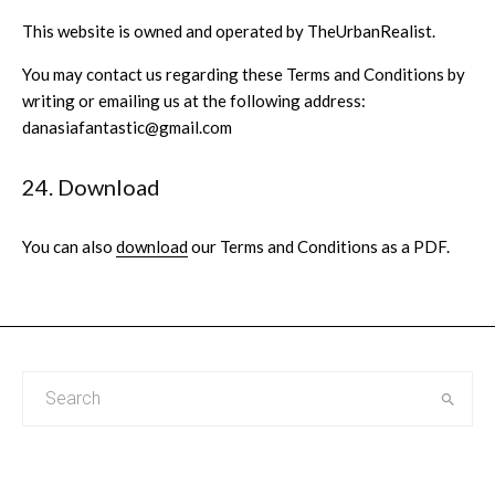
This website is owned and operated by TheUrbanRealist.
You may contact us regarding these Terms and Conditions by
writing or emailing us at the following address:
danasiafantastic@gmail.com
24. Download
You can also
download
our Terms and Conditions as a PDF.