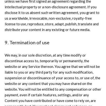
unless we have first signed an agreement regarding the
intellectual property or a non-disclosure agreement. If you
disclose it to us absent such written agreement, you grant to
us a worldwide, irrevocable, non-exclusive, royalty-free
license to use, reproduce, store, adapt, publish, translate and
distribute your content in any existing or future media.
9. Termination of use
We may, in our sole discretion, at any time modify or
discontinue access to, temporarily or permanently, the
website or any Service thereon. You agree that we will not be
liable to you or any third party for any such modification,
suspension or discontinuance of your access to, or use of, the
website or any content that you may have shared on the
website. You will not be entitled to any compensation or other
payment, even if certain features, settings, and/or any
Content you have contributed or have come to rely on, are