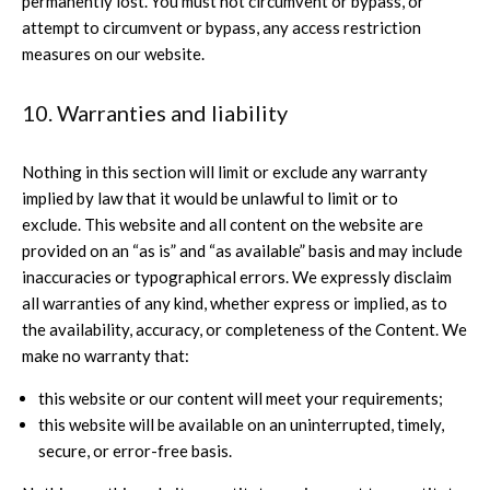
permanently lost. You must not circumvent or bypass, or
attempt to circumvent or bypass, any access restriction
measures on our website.
10. Warranties and liability
Nothing in this section will limit or exclude any warranty
implied by law that it would be unlawful to limit or to
exclude. This website and all content on the website are
provided on an “as is” and “as available” basis and may include
inaccuracies or typographical errors. We expressly disclaim
all warranties of any kind, whether express or implied, as to
the availability, accuracy, or completeness of the Content. We
make no warranty that:
this website or our content will meet your requirements;
this website will be available on an uninterrupted, timely,
secure, or error-free basis.