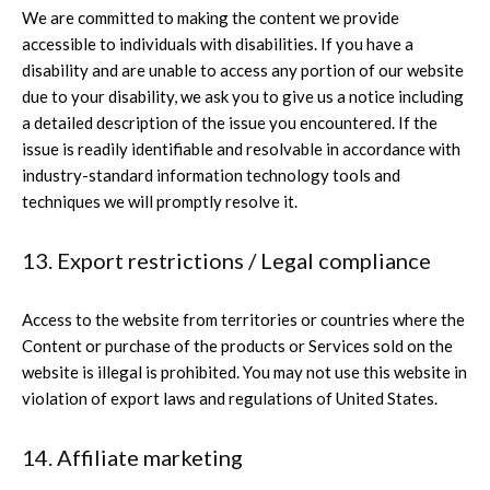
We are committed to making the content we provide
accessible to individuals with disabilities. If you have a
disability and are unable to access any portion of our website
due to your disability, we ask you to give us a notice including
a detailed description of the issue you encountered. If the
issue is readily identifiable and resolvable in accordance with
industry-standard information technology tools and
techniques we will promptly resolve it.
13. Export restrictions / Legal compliance
Access to the website from territories or countries where the
Content or purchase of the products or Services sold on the
website is illegal is prohibited. You may not use this website in
violation of export laws and regulations of United States.
14. Affiliate marketing