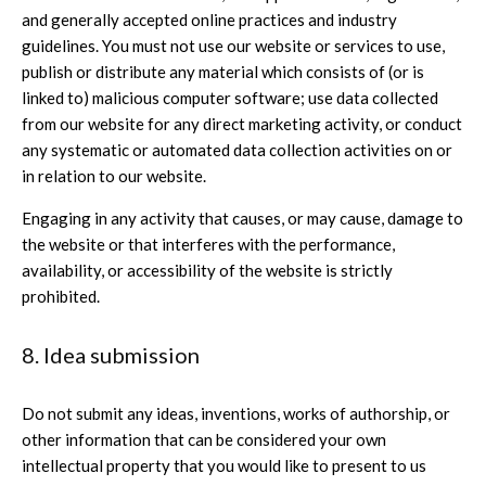
and generally accepted online practices and industry
guidelines. You must not use our website or services to use,
publish or distribute any material which consists of (or is
linked to) malicious computer software; use data collected
from our website for any direct marketing activity, or conduct
any systematic or automated data collection activities on or
in relation to our website.
Engaging in any activity that causes, or may cause, damage to
the website or that interferes with the performance,
availability, or accessibility of the website is strictly
prohibited.
8. Idea submission
Do not submit any ideas, inventions, works of authorship, or
other information that can be considered your own
intellectual property that you would like to present to us