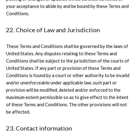
your acceptance to abide by and be bound by these Terms and
Conditions.
22. Choice of Law and Jurisdiction
These Terms and Conditions shall be governed by the laws of
United States. Any disputes relating to these Terms and
Conditions shall be subject to the jurisdiction of the courts of
United States. If any part or provision of these Terms and
Conditions is found by a court or other authority to be invalid
and/or unenforceable under applicable law, such part or
provision will be modified, deleted and/or enforced to the
maximum extent permissible so as to give effect to the intent
of these Terms and Conditions. The other provisions will not
be affected.
23. Contact information