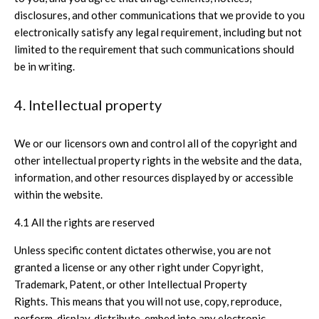
disclosures, and other communications that we provide to you
electronically satisfy any legal requirement, including but not
limited to the requirement that such communications should
be in writing.
4. Intellectual property
We or our licensors own and control all of the copyright and
other intellectual property rights in the website and the data,
information, and other resources displayed by or accessible
within the website.
4.1 All the rights are reserved
Unless specific content dictates otherwise, you are not
granted a license or any other right under Copyright,
Trademark, Patent, or other Intellectual Property
Rights. This means that you will not use, copy, reproduce,
perform, display, distribute, embed into any electronic