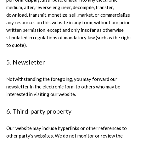
medium, alter, reverse engineer, decompile, transfer,
download, transmit, monetize, sell, market, or commercialize
any resources on this website in any form, without our prior
written permission, except and only insofar as otherwise
stipulated in regulations of mandatory law (such as the right
to quote).
5. Newsletter
Notwithstanding the foregoing, you may forward our
newsletter in the electronic form to others who may be
interested in visiting our website.
6. Third-party property
Our website may include hyperlinks or other references to
other party’s websites. We do not monitor or review the