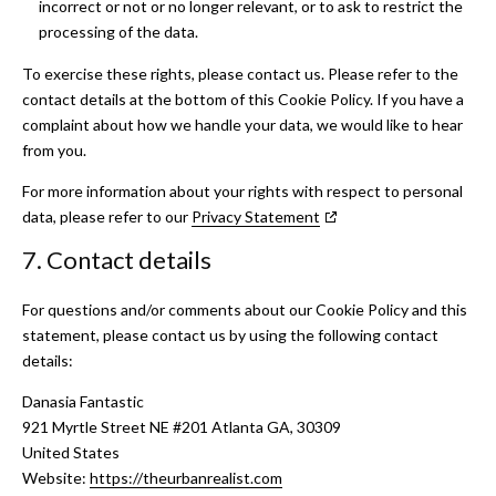
incorrect or not or no longer relevant, or to ask to restrict the
processing of the data.
To exercise these rights, please contact us. Please refer to the
contact details at the bottom of this Cookie Policy. If you have a
complaint about how we handle your data, we would like to hear
from you.
For more information about your rights with respect to personal
data, please refer to our
Privacy Statement
7. Contact details
For questions and/or comments about our Cookie Policy and this
statement, please contact us by using the following contact
details:
Danasia Fantastic
921 Myrtle Street NE #201 Atlanta GA, 30309
United States
Website:
https://theurbanrealist.com