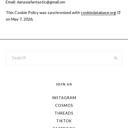
Email:
danasiafantastic@
gmail.om
This Cookie Policy was synchronized with
cookiedatabase.org
on May 7, 2026.
JOIN US
INSTAGRAM
COSMOS
THREADS
TIKTOK