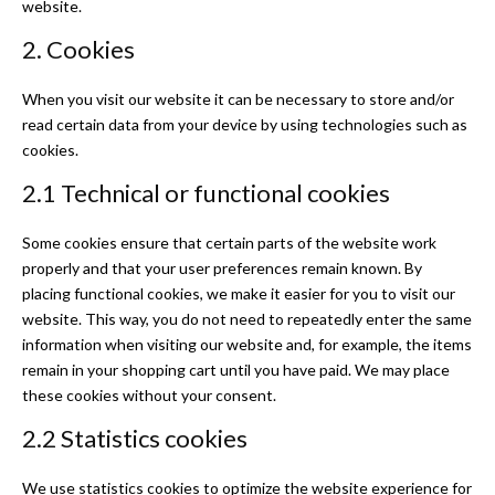
website.
2. Cookies
When you visit our website it can be necessary to store and/or
read certain data from your device by using technologies such as
cookies.
2.1 Technical or functional cookies
Some cookies ensure that certain parts of the website work
properly and that your user preferences remain known. By
placing functional cookies, we make it easier for you to visit our
website. This way, you do not need to repeatedly enter the same
information when visiting our website and, for example, the items
remain in your shopping cart until you have paid. We may place
these cookies without your consent.
2.2 Statistics cookies
We use statistics cookies to optimize the website experience for