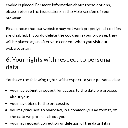
cookie is placed. For more information about these options,
please refer to the instructions in the Help section of your
browser.
Please note that our website may not work properly if all cookies
are disabled. If you do delete the cookies in your browser, they
will be placed again after your consent when you visit our
website again.
6. Your rights with respect to personal
data
You have the following rights with respect to your personal data:
you may submit a request for access to the data we process
about you;
you may object to the processing;
you may request an overview, in a commonly used format, of
the data we process about you;
you may request correction or deletion of the data if it is