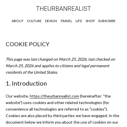
THEURBANREALIST
ABOUT
CULTURE
DESIGN
TRAVEL
LIFE
SHOP
SUBSCRIBE
COOKIE POLICY
This page was last changed on March 25, 2026, last checked on
March 25, 2026 and applies to citizens and legal permanent
residents of the United States.
1. Introduction
Our website,
https://theurbanrealist.com
(hereinafter: "the
website") uses cookies and other related technologies (for
convenience all technologies are referred to as "cookies").
Cookies are also placed by third parties we have engaged. In the
document below we inform you about the use of cookies on our