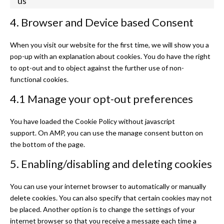
us
Consent to se
4. Browser and Device based Consent
When you visit our website for the first time, we will show you a
pop-up with an explanation about cookies. You do have the right
to opt-out and to object against the further use of non-
functional cookies.
4.1 Manage your opt-out preferences
You have loaded the Cookie Policy without javascript
support. On AMP, you can use the manage consent button on
the bottom of the page.
5. Enabling/disabling and deleting cookies
You can use your internet browser to automatically or manually
delete cookies. You can also specify that certain cookies may not
be placed. Another option is to change the settings of your
internet browser so that you receive a message each time a