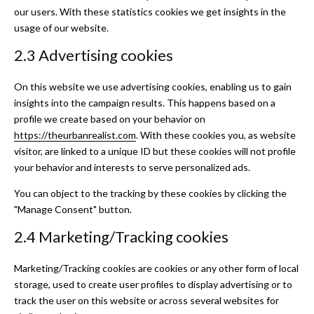
our users. With these statistics cookies we get insights in the
usage of our website.
2.3 Advertising cookies
On this website we use advertising cookies, enabling us to gain
insights into the campaign results. This happens based on a
profile we create based on your behavior on
https://theurbanrealist.com
. With these cookies you, as website
visitor, are linked to a unique ID but these cookies will not profile
your behavior and interests to serve personalized ads.
You can object to the tracking by these cookies by clicking the
"Manage Consent" button.
2.4 Marketing/Tracking cookies
Marketing/Tracking cookies are cookies or any other form of local
storage, used to create user profiles to display advertising or to
track the user on this website or across several websites for