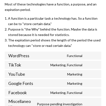
Most of these technologies have a function, a purpose, and an
expiration period.
A function is a particular task a technology has. So a function
can be to "store certain data."
Purpose is "the Why" behind the function. Maybe the data is
stored because it is needed for statistics.
The expiration period shows the length of the period the used
technology can “store or read certain data."
WordPress
Functional
Consent to s
TikTok
Marketing, Functional
Consent to se
YouTube
Marketing
Consent to s
Google Fonts
Marketing
Consent to se
Facebook
Marketing, Functional
Consent to s
Miscellaneo
Purpose pending investigation