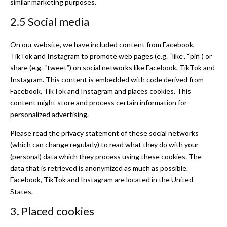
similar marketing purposes.
2.5 Social media
On our website, we have included content from Facebook,
TikTok and Instagram to promote web pages (e.g. “like”, “pin”) or
share (e.g. “tweet”) on social networks like Facebook, TikTok and
Instagram. This content is embedded with code derived from
Facebook, TikTok and Instagram and places cookies. This
content might store and process certain information for
personalized advertising.
Please read the privacy statement of these social networks
(which can change regularly) to read what they do with your
(personal) data which they process using these cookies. The
data that is retrieved is anonymized as much as possible.
Facebook, TikTok and Instagram are located in the United
States.
3. Placed cookies