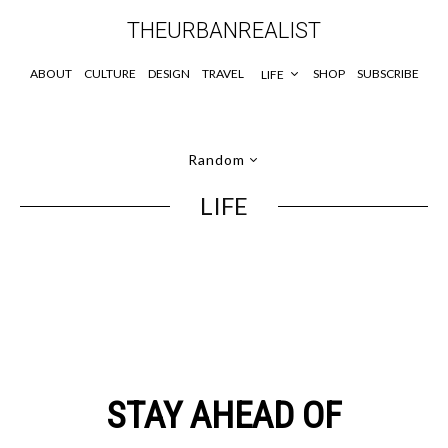
THEURBANREALIST
ABOUT
CULTURE
DESIGN
TRAVEL
SHOP
SUBSCRIBE
LIFE
Random
LIFE