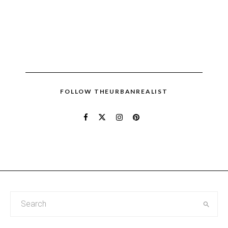
FOLLOW THEURBANREALIST