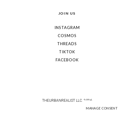
JOIN US
INSTAGRAM
COSMOS
THREADS
TIKTOK
FACEBOOK
THEURBANREALIST LLC. 2026
MANAGE CONSENT